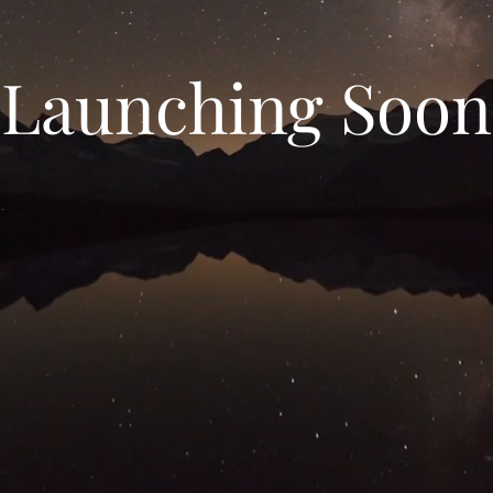
Launching Soon