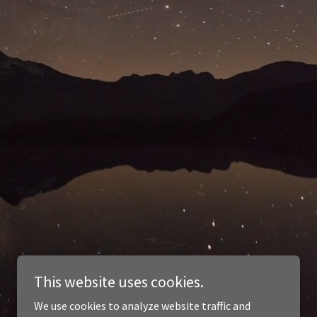
This website uses cookies.
We use cookies to analyze website traffic and