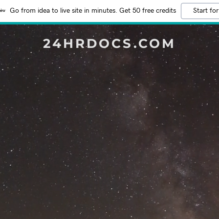
Go from idea to live site in minutes. Get 50 free credits
Start for
24HRDOCS.COM